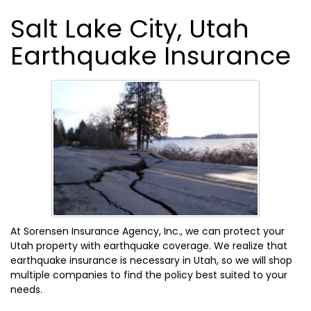
Salt Lake City, Utah
Earthquake Insurance
At Sorensen Insurance Agency, Inc., we can protect your
Utah property with earthquake coverage. We realize that
earthquake insurance is necessary in Utah, so we will shop
multiple companies to find the policy best suited to your
needs.