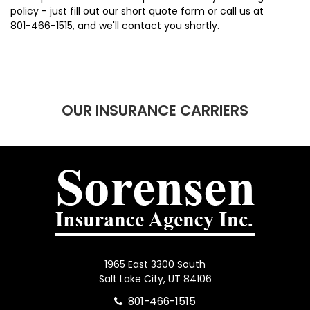
policy - just fill out our short quote form or call us at
801-466-1515
, and we'll contact you shortly.
OUR INSURANCE CARRIERS
1965 East 3300 South
Salt Lake City, UT 84106
801-466-1515