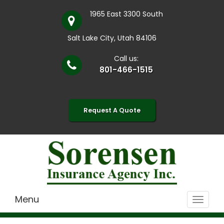
1965 East 3300 South
Salt Lake City, Utah 84106
Call us:
801-466-1515
Request A Quote
Menu
Toggle
navigat