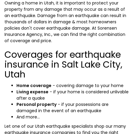
Owning a home in Utah, it is important to protect your
property from any damage that may occur as a result of
an earthquake. Damage from an earthquake can result in
thousands of dollars in damage & most homeowners
policies don't cover earthquake damage. At Sorensen
Insurance Agency, Inc., we can find the right combination
of coverage and price.
Coverages for earthquake
insurance in Salt Lake City,
Utah
Home coverage
- covering damage to your home
Living expense
- if your home is considered unlivable
after a quake
Personal property
- if your possessions are
damaged in the event of an earthquake
And more...
Let one of our Utah earthquake specialists shop our many
earthquake insurance companies to find you the right